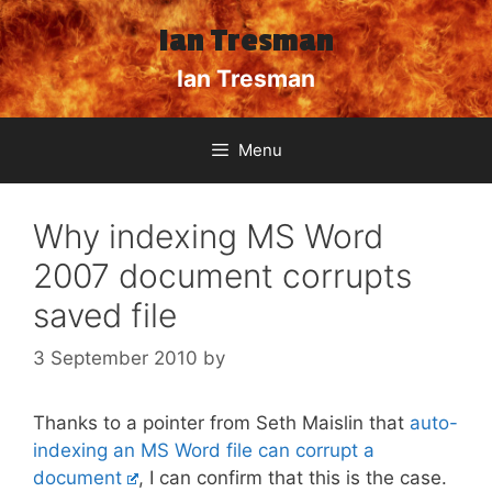
Skip
Ian Tresman
to
content
Ian Tresman
Menu
Why indexing MS Word
2007 document corrupts
saved file
3 September 2010
by
Thanks to a pointer from Seth Maislin that
auto-
indexing an MS Word file can corrupt a
document
, I can confirm that this is the case.