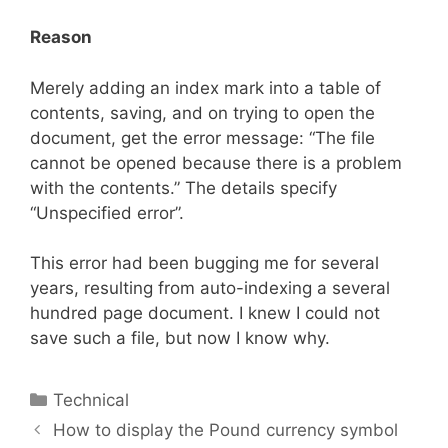
Reason
Merely adding an index mark into a table of
contents, saving, and on trying to open the
document, get the error message: “The file
cannot be opened because there is a problem
with the contents.” The details specify
“Unspecified error”.
This error had been bugging me for several
years, resulting from auto-indexing a several
hundred page document. I knew I could not
save such a file, but now I know why.
Categories
Technical
How to display the Pound currency symbol