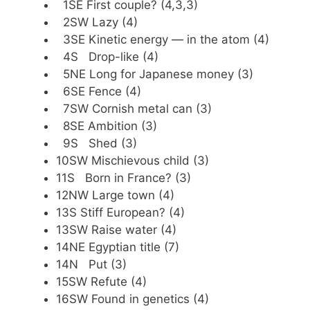
1SE First couple? (4,3,3)
2SW Lazy (4)
3SE Kinetic energy — in the atom (4)
4S Drop-like (4)
5NE Long for Japanese money (3)
6SE Fence (4)
7SW Cornish metal can (3)
8SE Ambition (3)
9S Shed (3)
10SW Mischievous child (3)
11S Born in France? (3)
12NW Large town (4)
13S Stiff European? (4)
13SW Raise water (4)
14NE Egyptian title (7)
14N Put (3)
15SW Refute (4)
16SW Found in genetics (4)