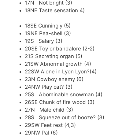
17N Not bright (3)
18NE Taste sensation 4)
18SE Cunningly (5)
19NE Pea-shell (3)
19S Salary (3)
20SE Toy or bandalore (2-2)
21S Secreting organ (5)
21SW Abnormal growth (4)
22SW Alone in Lyon Lyon?(4)
23N Cowboy enemy (6)
24NW Play cat? (3)
25S Abominable snowman (4)
26SE Chunk of fire wood (3)
27N Male child (3)
28S Squeeze out of booze? (3)
29SW Feet rest (4,3)
29NW Pal (6)