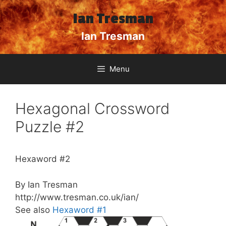
Skip
Ian Tresman
to
content
Ian Tresman
Menu
Hexagonal Crossword
Puzzle #2
Hexaword #2
By Ian Tresman
http://www.tresman.co.uk/ian/
See also
Hexaword #1