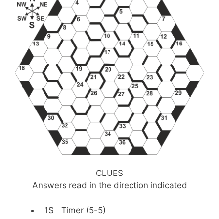
CLUES
Answers read in the direction indicated
1S Timer (5-5)