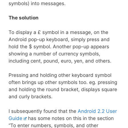
symbols) into messages.
The solution
To display a £ symbol in a message, on the
Android pop-up keyboard, simply press and
hold the $ symbol. Another pop-up appears
showing a number of currency symbols,
including cent, pound, euro, yen, and others.
Pressing and holding other keyboard symbol
often brings up other symbols too. eg. pressing
and holding the round bracket, displays square
and curly brackets.
I subsequently found that the
Android 2.2 User
Guide
has some notes on this in the section
“To enter numbers, symbols, and other