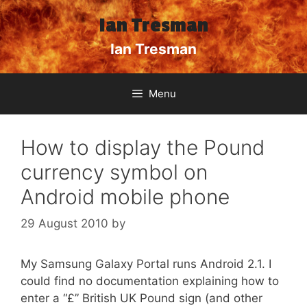
Skip
Ian Tresman
to
content
Ian Tresman
Menu
How to display the Pound
currency symbol on
Android mobile phone
29 August 2010
by
My Samsung Galaxy Portal runs Android 2.1. I
could find no documentation explaining how to
enter a “£” British UK Pound sign (and other