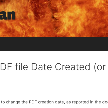
man
DF file Date Created (or
d to change the PDF creation date, as reported in the d