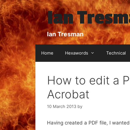
Skip
Ian Tres
to
content
Ian Tresman
Home
Hexawords
Technical
How to edit a P
Acrobat
10 March 2013
by
Having created a PDF file, I wante