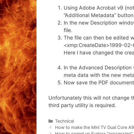
Using Adobe Acrobat v9 (not 
“Additional Metadata” button
In the new Description window
file.
The file can then be edited wi
<xmp:CreateDate>1999-02-
Here I have changed the crea
In the Advanced Description wi
meta data with the new meta
Now save the PDF document (
Unfortunately this will not change
third party utility is required.
Categories
Technical
How to make the Mini TV Dual Core A9
How to speed up Eudora “processing”