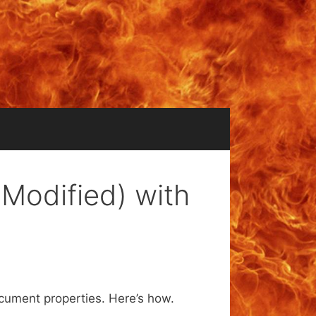
 Modified) with
ocument properties. Here’s how.