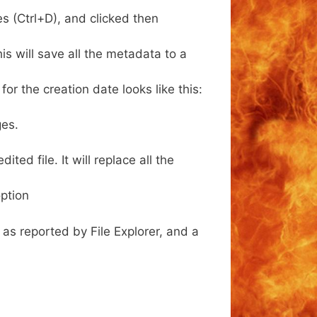
s (Ctrl+D), and clicked then
s will save all the metadata to a
or the creation date looks like this:
ges.
ed file. It will replace all the
ption
as reported by File Explorer, and a