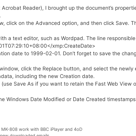
Acrobat Reader), I brought up the document’s propertie
.
, click on the Advanced option, and then click Save. Thi
th a text editor, such as Wordpad. The line responsible f
01T07:29:10+08:00</xmp:CreateDate>
tion date to 1999-02-01. Don’t forget to save the chan
ndow, click the Replace button, and select the newly edit
data, including the new Creation date.
use Save As if you want to retain the Fast Web View o
 the Windows Date Modified or Date Created timestamps 
 MK-808 work with BBC iPlayer and 4oD
 new downloaded emails