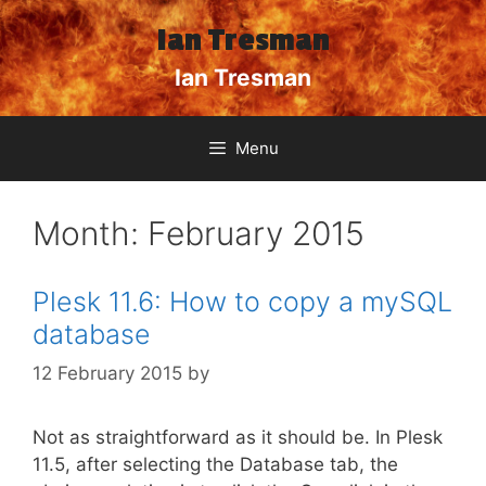
Skip
Ian Tresman
to
content
Ian Tresman
Menu
Month:
February 2015
Plesk 11.6: How to copy a mySQL
database
12 February 2015
by
Not as straightforward as it should be. In Plesk
11.5, after selecting the Database tab, the