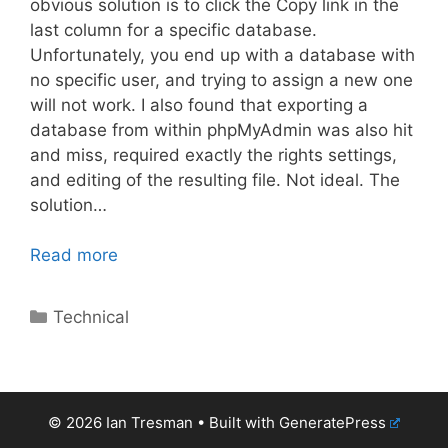
obvious solution is to click the Copy link in the
last column for a specific database.
Unfortunately, you end up with a database with
no specific user, and trying to assign a new one
will not work. I also found that exporting a
database from within phpMyAdmin was also hit
and miss, required exactly the rights settings,
and editing of the resulting file. Not ideal. The
solution…
Read more
Categories
Technical
© 2026 Ian Tresman
• Built with
GeneratePress