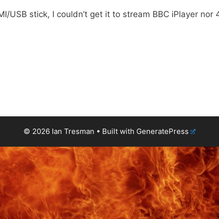
/USB stick, I couldn’t get it to stream BBC iPlayer nor 
© 2026 Ian Tresman
• Built with
GeneratePress