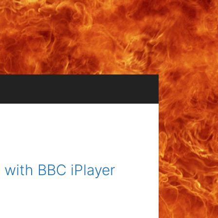
with BBC iPlayer