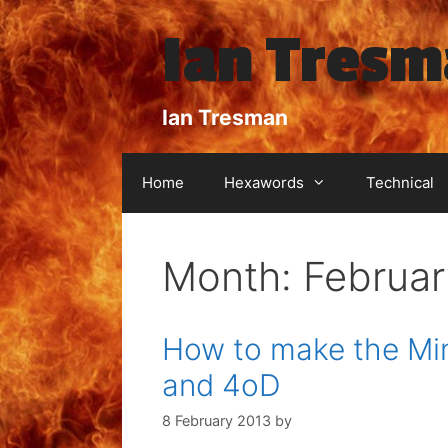
Skip
Ian Tres
to
content
Ian Tresman
Home
Hexawords
Technical
Month:
Februar
How to make the Min
and 4oD
8 February 2013
by