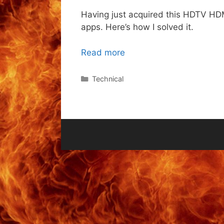
Having just acquired this HDTV HDMI
apps. Here’s how I solved it.
Read more
Categories
Technical