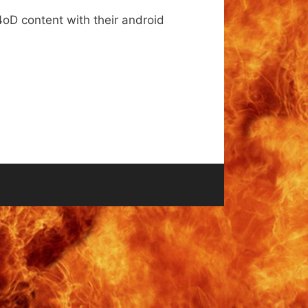
4oD content with their android