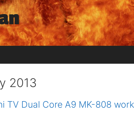
man
y 2013
i TV Dual Core A9 MK-808 work 