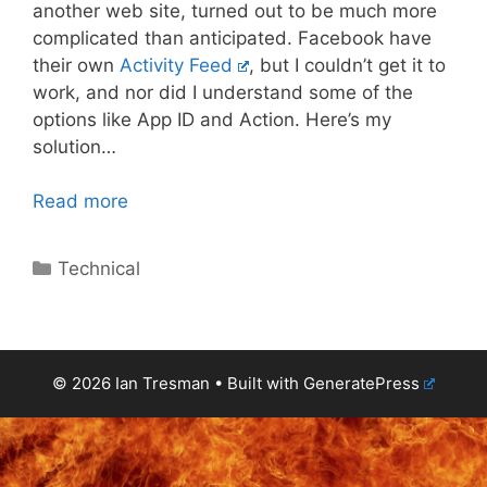
another web site, turned out to be much more
complicated than anticipated. Facebook have
their own
Activity Feed
, but I couldn’t get it to
work, and nor did I understand some of the
options like App ID and Action. Here’s my
solution…
Read more
Categories
Technical
© 2026 Ian Tresman
• Built with
GeneratePress