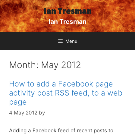
Skip
Ian Tresman
to
content
Ian Tresman
Menu
Month:
May 2012
How to add a Facebook page
activity post RSS feed, to a web
page
4 May 2012
by
Adding a Facebook feed of recent posts to