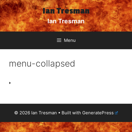
Skip
Ian Tresman
to
content
Ian Tresman
Menu
menu-collapsed
© 2026 Ian Tresman
• Built with
GeneratePress