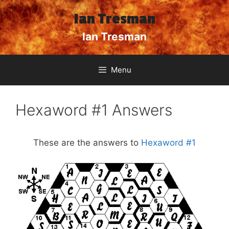
Skip
Ian Tresman
to
content
Ian Tresman
Menu
Hexaword #1 Answers
These are the answers to
Hexaword #1