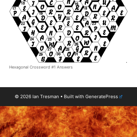
Hexagonal Crossword #1 Answers
© 2026 Ian Tresman
• Built with
GeneratePress