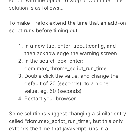
script” with the option to Stop or Continue. The
solution is as follows…
To make Firefox extend the time that an add-on
script runs before timing out:
In a new tab, enter: about:config, and
then acknowledge the warning screen
In the search box, enter:
dom.max_chrome_script_run_time
Double click the value, and change the
default of 20 (seconds), to a higher
value, eg. 60 (seconds)
Restart your browser
Some solutions suggest changing a similar entry
called “dom.max_script_run_time”, but this only
extends the time that javascript runs in a