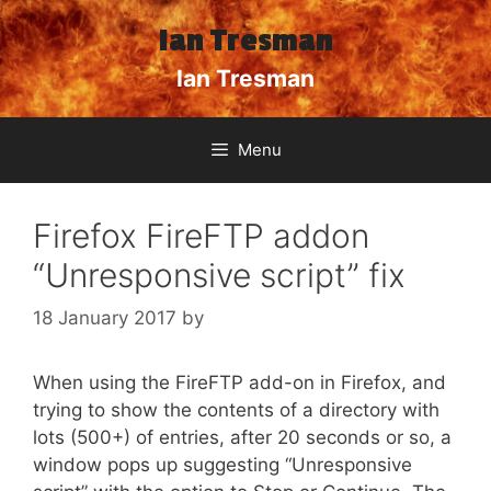
Skip
Ian Tresman
to
content
Ian Tresman
Menu
Firefox FireFTP addon
“Unresponsive script” fix
18 January 2017
by
When using the FireFTP add-on in Firefox, and
trying to show the contents of a directory with
lots (500+) of entries, after 20 seconds or so, a
window pops up suggesting “Unresponsive