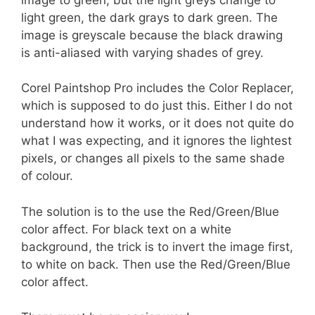
light green, the dark grays to dark green. The
image is greyscale because the black drawing
is anti-aliased with varying shades of grey.
Corel Paintshop Pro includes the Color Replacer,
which is supposed to do just this. Either I do not
understand how it works, or it does not quite do
what I was expecting, and it ignores the lightest
pixels, or changes all pixels to the same shade
of colour.
The solution is to the use the Red/Green/Blue
color affect. For black text on a white
background, the trick is to invert the image first,
to white on back. Then use the Red/Green/Blue
color affect.