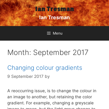
Skip
Ian Tresman
to
content
Ian Tresman
Menu
Month:
September 2017
Changing colour gradients
9 September 2017
by
A reoccurring issue, is to change the colour in
an image to another, but retaining the color
gradient. For example, changing a greyscale
image to green, but the light greys change to