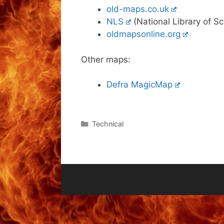
old-maps.co.uk
NLS
(National Library of S
oldmapsonline.org
Other maps:
Defra MagicMap
Categories
Technical