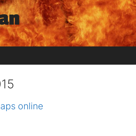
man
015
aps online