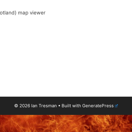
cotland) map viewer
© 2026 Ian Tresman
• Built with
GeneratePress