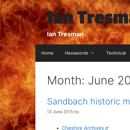
Skip
Ian Tres
to
content
Ian Tresman
Home
Hexawords
Technical
Month:
June 2
Sandbach historic m
13 June 2015
by
Cheshire Archives