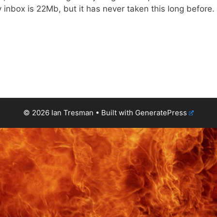
inbox is 22Mb, but it has never taken this long before.
© 2026 Ian Tresman
• Built with
GeneratePress