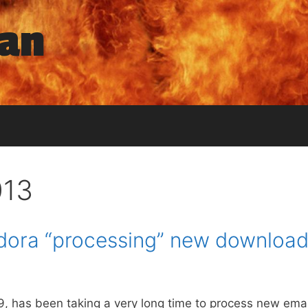
man
013
dora “processing” new download
0.9, has been taking a very long time to process new em