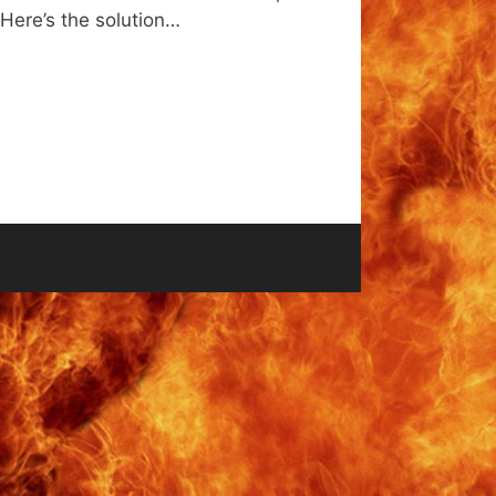
 Here’s the solution…