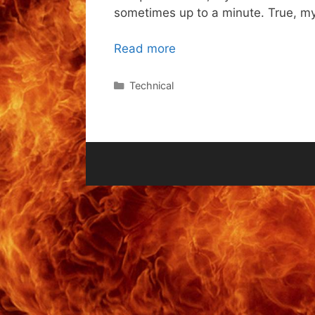
sometimes up to a minute. True, my 
Read more
Categories
Technical