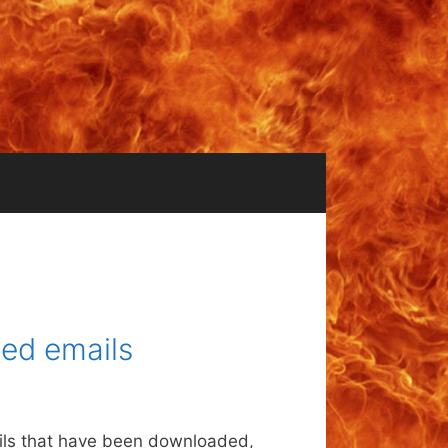
ed emails
ails that have been downloaded,