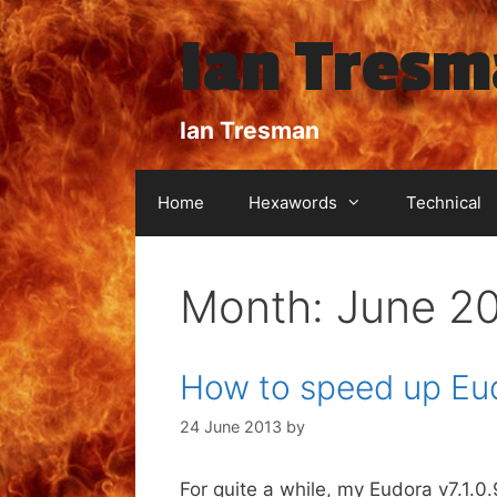
Skip
Ian Tres
to
content
Ian Tresman
Home
Hexawords
Technical
Month:
June 2
How to speed up Eu
24 June 2013
by
For quite a while, my Eudora v7.1.